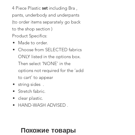
4 Piece Plastic
set
including Bra ,
pants, underbody and underpants
(to order items separately go back
to the shop section )
Product Specifics:
Made to order.
Choose from SELECTED fabrics
ONLY listed in the options box.
Then select ‘NONE’ in the
options not required for the ‘add
to cart’ to appear
string sides .
Stretch fabric.
clear plastic.
HAND-WASH ADVISED .
Похожие товары