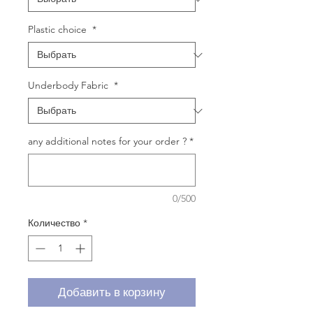
Plastic choice
*
Underbody Fabric
*
any additional notes for your order ?
*
0/500
Количество
*
Добавить в корзину