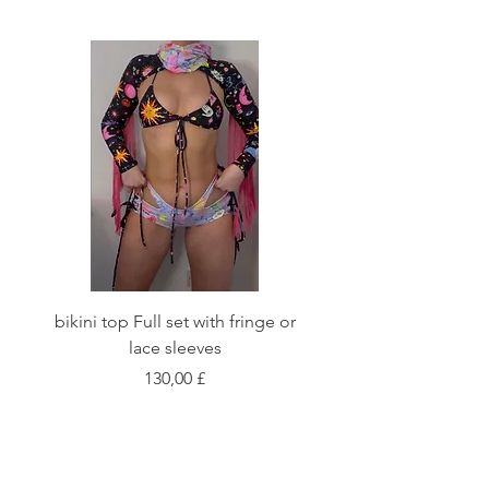
bikini top Full set with fringe or
Tie front bikini top Full
lace sleeves
Цена
130,00 £
Shop
Fabric Charts