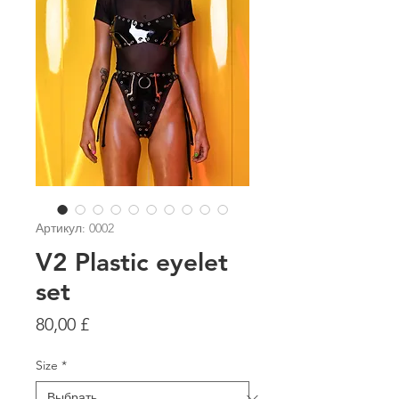
Артикул: 0002
V2 Plastic eyelet
set
Цена
80,00 £
Size
*