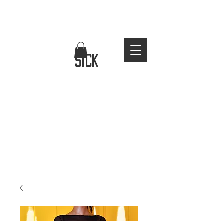
FREE WORLDWIDE SHIPPING
stay
sick