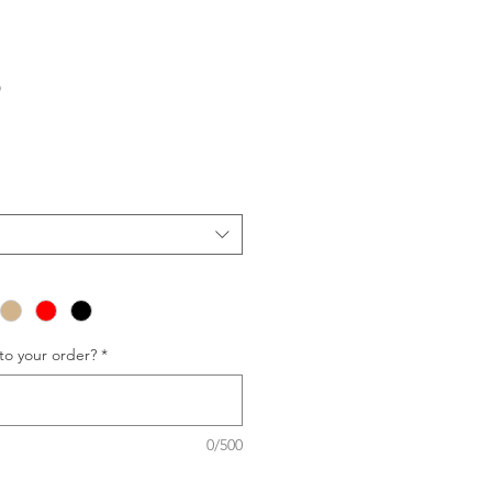
p
to your order?
*
0/500