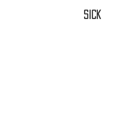
stay
sick
Home
FREE WORLDWIDE SHIPP