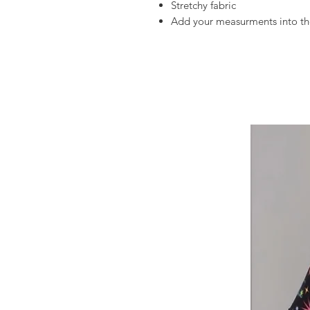
Stretchy fabric
Add your measurments into the