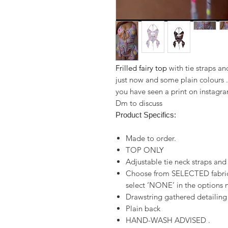
Frilled fairy top
with tie straps an
just now and some plain colours .
you have seen a print on instagra
Dm to discuss
Product Specifics:
Made to order.
TOP ONLY
Adjustable tie neck straps and
Choose from SELECTED fabrics
select ‘NONE’ in the options n
Drawstring gathered detailing
Plain back
HAND-WASH ADVISED .