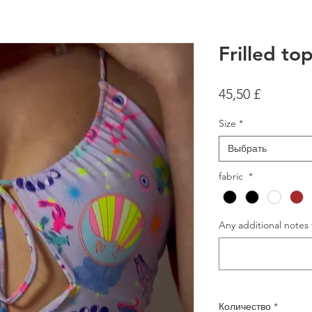
Frilled to
Цена
45,50 £
Size
*
Выбрать
fabric
*
Any additional notes 
Количество
*