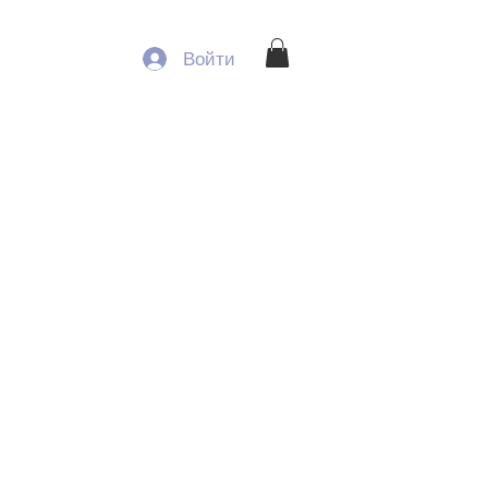
Войти