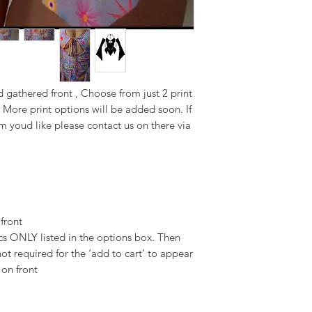
d gathered front , Choose from just 2 print
 More print options will be added soon. If
m youd like please contact us on there via
 front
 ONLY listed in the options box. Then
ot required for the ‘add to cart’ to appear
 on front