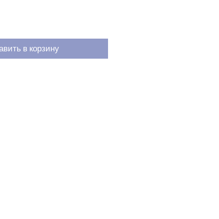
авить в корзину