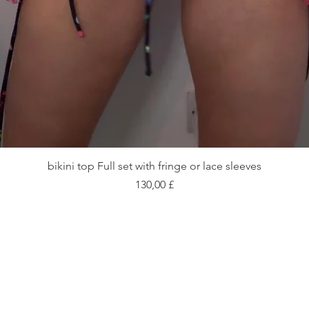
Быстрый просмотр
bikini top Full set with fringe or lace sleeves
Цена
130,00 £