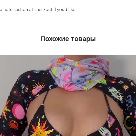
 note section at checkout if youd like
Похожие товары