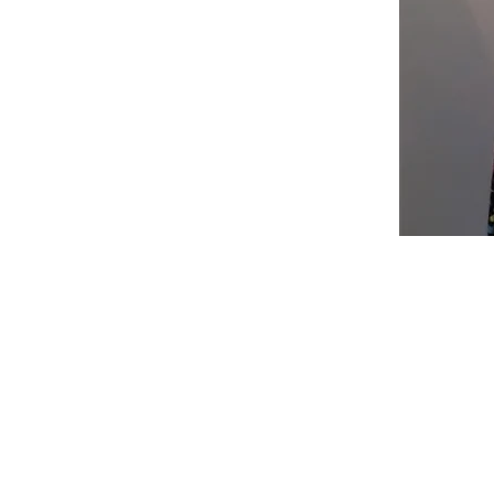
Shop
Fabric Charts
Customer Service