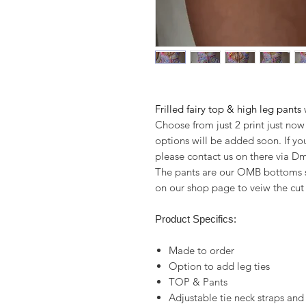
Frilled fairy top & high leg pants
w
Choose from just 2 print just now
options will be added soon. If yo
please contact us on there via Dm
The pants are our OMB bottoms st
on our shop page to veiw the cu
Product Specifics:
Made to order
Option to add leg ties
TOP & Pants
Adjustable tie neck straps and