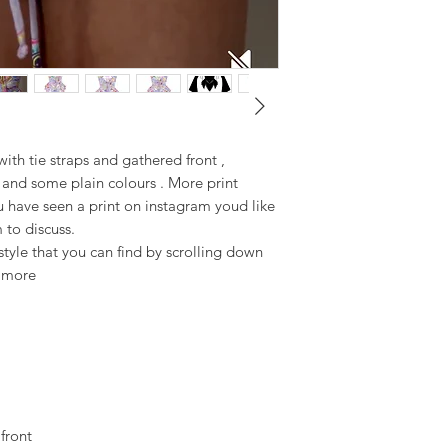
ith tie straps and gathered front ,
 and some plain colours . More print
u have seen a print on instagram youd like
 to discuss.
yle that you can find by scrolling down
t more
 front