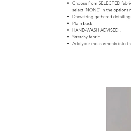
Choose from SELECTED fabrics
select ‘NONE’ in the options n
Drawstring gathered detailing
Plain back
HAND-WASH ADVISED .
Stretchy fabric
Add your measurments into the