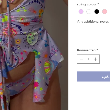
string colour
*
Any additional notes 
Количество
*
Доб