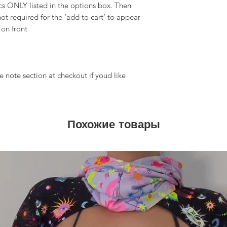
 ONLY listed in the options box. Then
ot required for the ‘add to cart’ to appear
 on front
 note section at checkout if youd like
Похожие товары