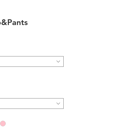
op&Pants