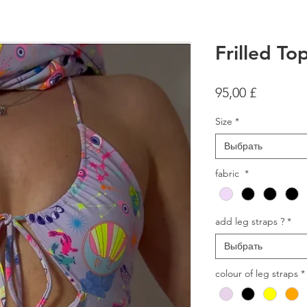
Frilled T
Цена
95,00 £
Size
*
Выбрать
fabric
*
add leg straps ?
*
Выбрать
colour of leg straps
*