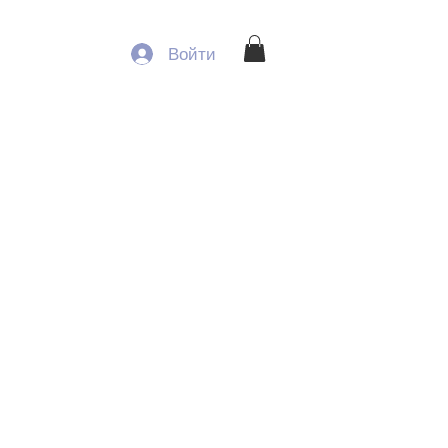
Войти