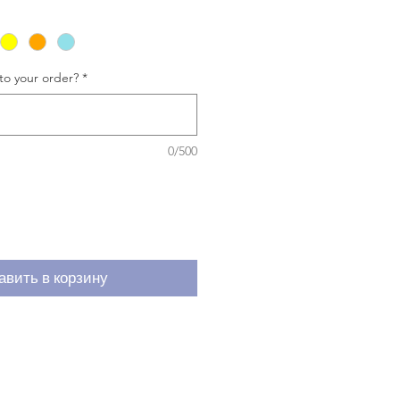
to your order?
*
0/500
авить в корзину