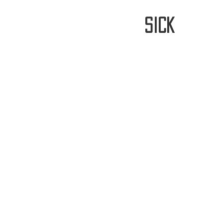
stay
sick
Home
FREE WORLDWIDE SHIPP