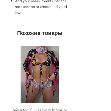
Add your measurments into the
note section at checkout if youd
like
Похожие товары
bikini top Full set with fringe or
Tie front bikini top Full