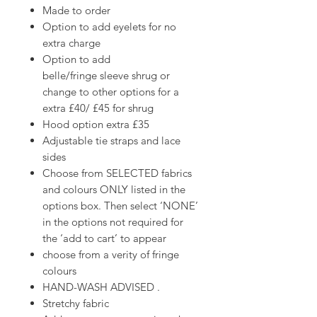
Made to order
Option to add eyelets for no
extra charge
Option to add
belle/fringe sleeve shrug or
change to other options for a
extra £40/ £45 for shrug
Hood option extra £35
Adjustable tie straps and lace
sides
Choose from SELECTED fabrics
and colours ONLY listed in the
options box. Then select ‘NONE’
in the options not required for
the ‘add to cart’ to appear
choose from a verity of fringe
colours
HAND-WASH ADVISED .
Stretchy fabric