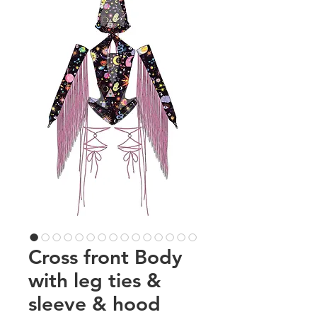
Cross front Body
with leg ties &
sleeve & hood