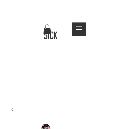
FREE WORLDWIDE SHIPPING
stay
sick