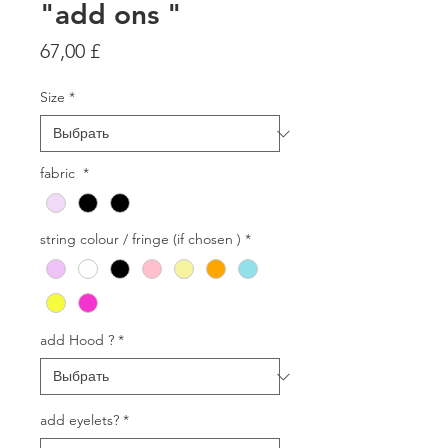
"add ons "
Цена
67,00 £
Size
*
fabric
*
string colour / fringe (if chosen )
*
add Hood ?
*
add eyelets?
*