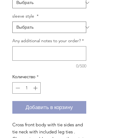
sleeve style
*
Any additional notes to your order?
*
0/500
Количество
*
Добавить в корзину
Cross front body with tie sides and
tie neck with included leg ties .