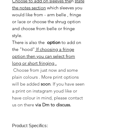
Choose to add on sleeves the
n
state
the notes section
which sleeves you
would like from - arm belle , fringe
or lace or choose the shrug option
and choose from belle or fringe
style.
There is also the
option
to
add on
the "hood"
If choosing a fringe
option then you can select from
long or short fringing .
Choose from just now and some
plain colours . More print options
will be added
soon
. If you have seen
a print on instagram youd like or
have colour in mind, please contact
us on there
via Dm to discuss.
Product Specifics: