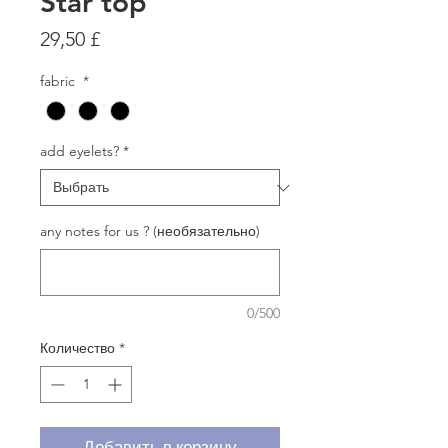
Star top
Цена
29,50 £
fabric
*
add eyelets?
*
any notes for us ? (необязательно)
0/500
Количество
*
Добавить в корзину