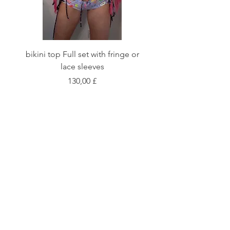
bikini top Full set with fringe or
Tie front bikini top Full
lace sleeves
Цена
130,00 £
Shop
Fabric Charts
Customer Service
©2020 Stay Sick · Built
by
Stay Sick
.LTD