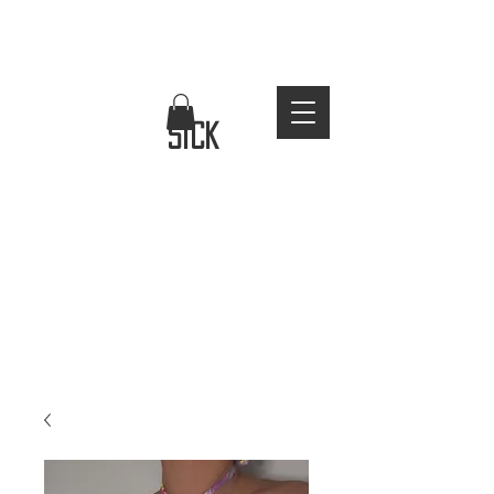
FREE WORLDWIDE SHIPPING
stay
sick