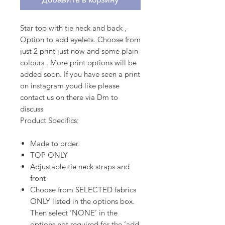
Star top with tie neck and back ,
Option to add eyelets. Choose from
just 2 print just now and some plain
colours . More print options will be
added soon. If you have seen a print
on instagram youd like please
contact us on there via Dm to
discuss
Product Specifics:
Made to order.
TOP ONLY
Adjustable tie neck straps and
front
Choose from SELECTED fabrics
ONLY listed in the options box.
Then select ‘NONE’ in the
options not required for the ‘add