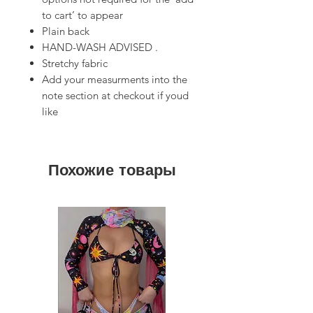
to cart’ to appear
Plain back
HAND-WASH ADVISED .
Stretchy fabric
Add your measurments into the
note section at checkout if youd
like
Похожие товары