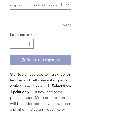
Any additional notes to your order?
*
0/500
Количество
*
Добавить в корзину
Star top & lace side swing skirt with
leg ties and bell sleeve shrug with
option
to
add on hood .
Select from
1 print only
just now and some
plain colours . More print options
will be added soon. If you have seen
a print on instagram youd like or