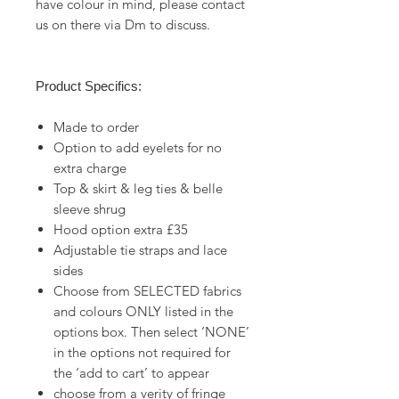
have colour in mind, please contact
us on there via Dm to discuss.
Product Specifics:
Made to order
Option to add eyelets for no
extra charge
Top & skirt & leg ties & belle
sleeve shrug
Hood option extra £35
Adjustable tie straps and lace
sides
Choose from SELECTED fabrics
and colours ONLY listed in the
options box. Then select ‘NONE’
in the options not required for
the ‘add to cart’ to appear
choose from a verity of fringe