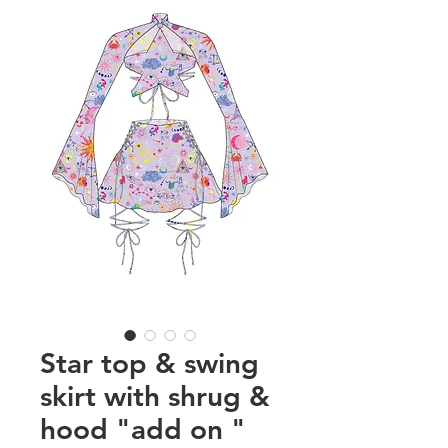
Star top & swing
skirt with shrug &
hood "add on "