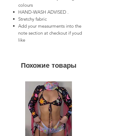
colours
HAND-WASH ADVISED .
Stretchy fabric
Add your measurments into the
note section at checkout if youd
like
Похожие товары