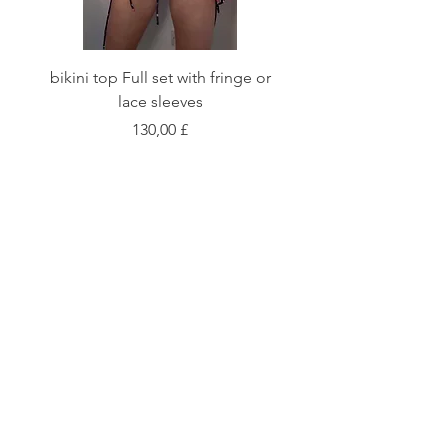
bikini top Full set with fringe or
Tie front bikini top Full
lace sleeves
Цена
130,00 £
Shop
Fabric Charts
Customer Service
©2020 Stay Sick · Built
by
Stay Sick
.LTD