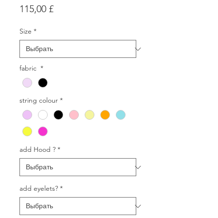
Цена
115,00 £
Size
*
fabric
*
string colour
*
add Hood ?
*
add eyelets?
*