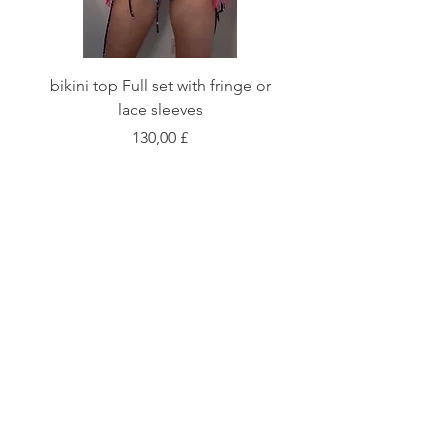
bikini top Full set with fringe or
Tie front bikini top Full
lace sleeves
Цена
130,00 £
Shop
Fabric Charts
Customer Service
©2020 Stay Sick · Built
by
Stay Sick
.LTD