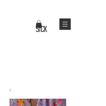
FREE WORLDWIDE SHIPPING
stay
sick