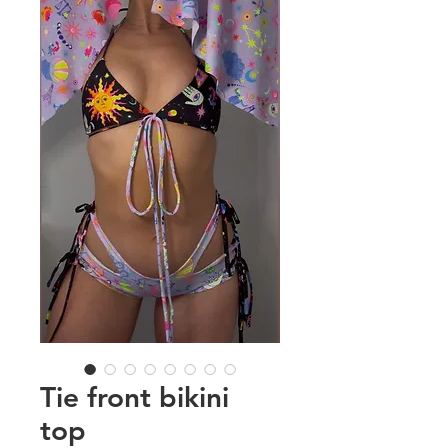
Tie front bikini
top