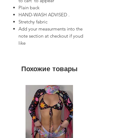
to cart’ to appear
Plain back
HAND-WASH ADVISED .
Stretchy fabric
Add your measurments into the
note section at checkout if youd
like
Похожие товары