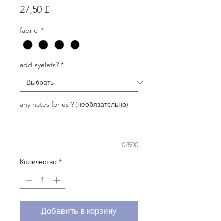
Цена
27,50 £
fabric
*
add eyelets?
*
any notes for us ? (необязательно)
0/500
Количество
*
Добавить в корзину