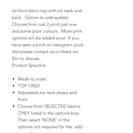
tie front bikini top with tie neck and
back , Option to add eyelets.
Choose from just 2 print just now
and some plain colours . More print
options will be added soon. If you
have seen a print on instagram youd
like please contact us on there via
Dm to discuss
Product Specifics:
Made to order.
TOP ONLY
Adjustable tie neck straps and
front
Choose from SELECTED fabrics
ONLY listed in the options box.
Then select ‘NONE’ in the
options not required for the ‘add