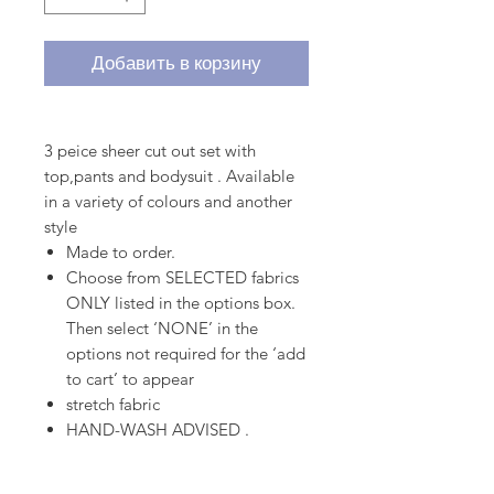
Добавить в корзину
3 peice sheer cut out set with
top,pants and bodysuit . Available
in a variety of colours and another
style
Made to order.
Choose from SELECTED fabrics
ONLY listed in the options box.
Then select ‘NONE’ in the
options not required for the ‘add
to cart’ to appear
stretch fabric
HAND-WASH ADVISED .