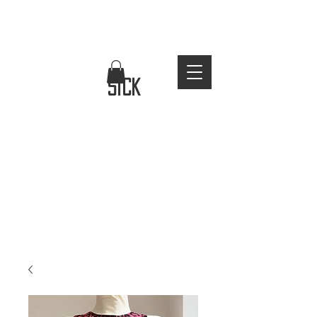
FREE WORLDWIDE SHIPPING
stay
sick