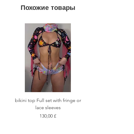
Похожие товары
bikini top Full set with fringe or
Tie front bikini top Full
lace sleeves
Цена
130,00 £