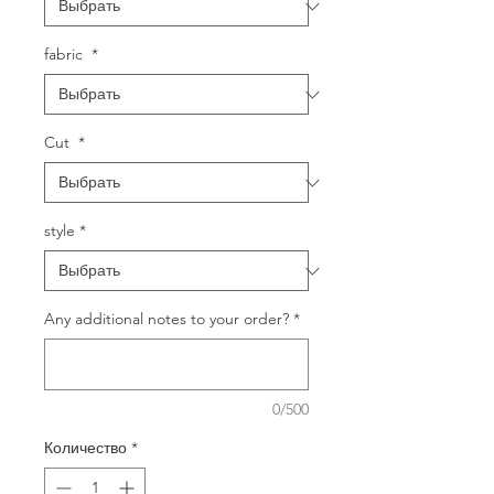
fabric
*
Cut
*
style
*
Any additional notes to your order?
*
0/500
Количество
*