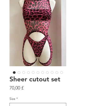
Sheer cutout set
Цена
70,00 £
Size
*